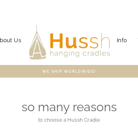
bout Us
Info
WE SHIP WORLDWIDE!
so many reasons
to choose a Hussh Cradle