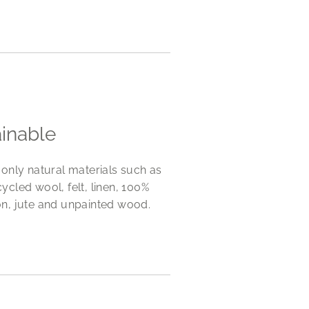
ainable
only natural materials such as
cycled wool, felt, linen, 100%
n, jute and unpainted wood.