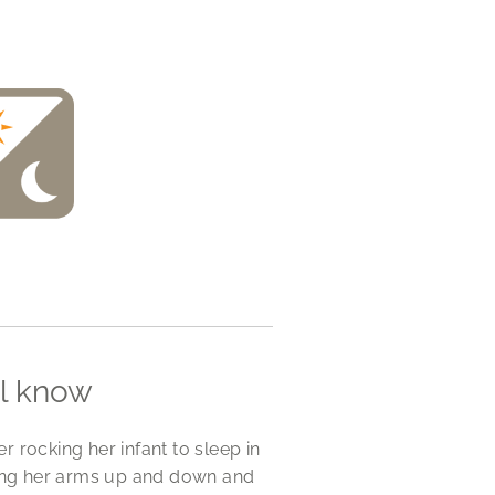
ll know
r rocking her infant to sleep in
ving her arms up and down and