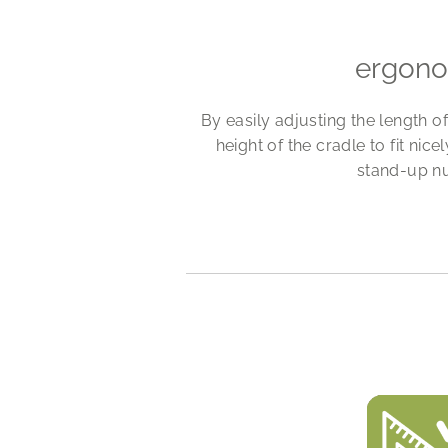
ergon
By easily adjusting the length o
height of the cradle to fit nice
stand-up nu