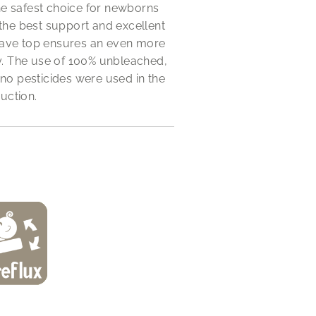
he safest choice for newborns
 the best support and excellent
oncave top ensures an even more
y. The use of 100% unbleached,
 no pesticides were used in the
uction.