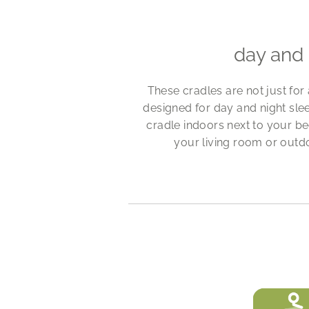
day and 
These cradles are not just for
designed for day and night sl
cradle indoors next to your bed
your living room or outd