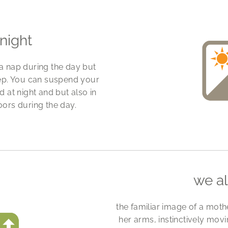
night
 a nap during the day but
eep. You can suspend your
 at night and but also in
oors during the day.
we a
the familiar image of a mothe
her arms, instinctively mo