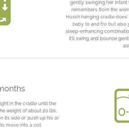
gently swinging her infant 
remembers from the womb.
Hussh hanging cradle does: 
baby to and fro but also
sleep-enhancing combinatio
it’ll swing and bounce gentl
as
months
ht in the cradle until the
he weight of about 20 lbs.
 its side or push up his or
 to move into a cot.