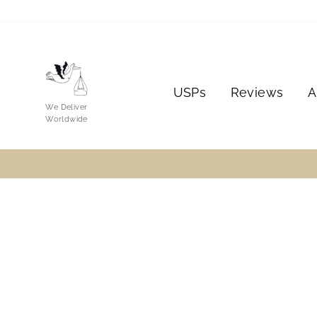
Skip
to
content
USPs
Reviews
A
We Deliver
Worldwide