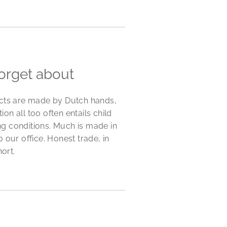
forget about
ucts are made by Dutch hands,
n all too often entails child
g conditions. Much is made in
 our office. Honest trade, in
hort.