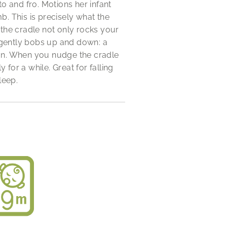
to and fro. Motions her infant
 This is precisely what the
the cradle not only rocks your
 gently bobs up and down: a
n. When you nudge the cradle
y for a while. Great for falling
leep.