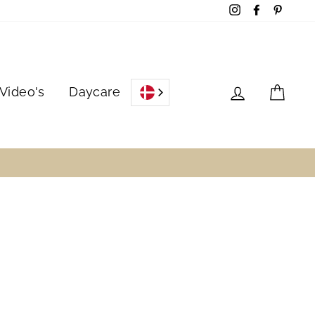
Instagram
Facebook
Pinter
Log in
Cart
Video's
Daycare