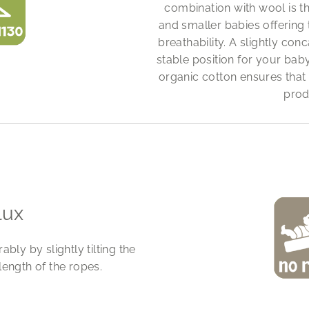
combination with wool is t
and smaller babies offering
breathability. A slightly c
stable position for your bab
organic cotton ensures that
prod
lux
ly by slightly tilting the
length of the ropes.