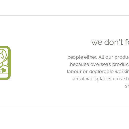
we don't 
people either. All our prod
because overseas productio
labour or deplorable workin
social workplaces close to
s