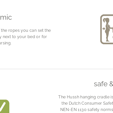
omic
f the ropes you can set the
ly next to your bed or for
rsing.
safe 
The Hussh hanging cradle i
the Dutch Consumer Safety
NEN-EN 1130 safety norms. 