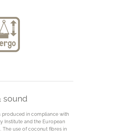
& sound
s produced in compliance with
 Institute and the European
The use of coconut fibres in