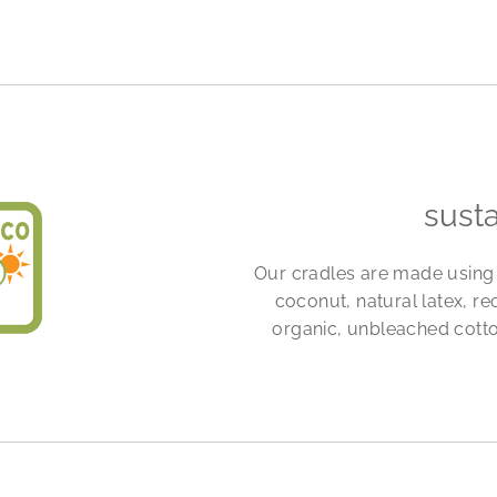
sust
Our cradles are made using 
coconut, natural latex, re
organic, unbleached cotto