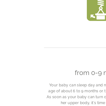
from 0-9 
Your baby can sleep day and nig
age of about 6 to 9 months or t
As soon as your baby can turn on
her upper body, it's time