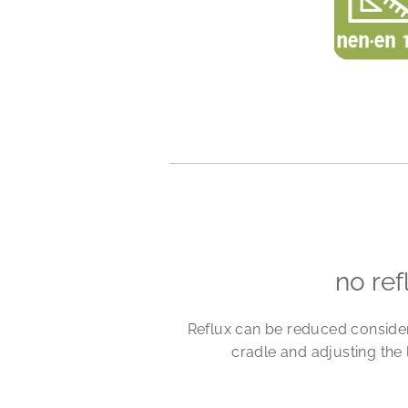
no ref
Reflux can be reduced considerab
cradle and adjusting the 