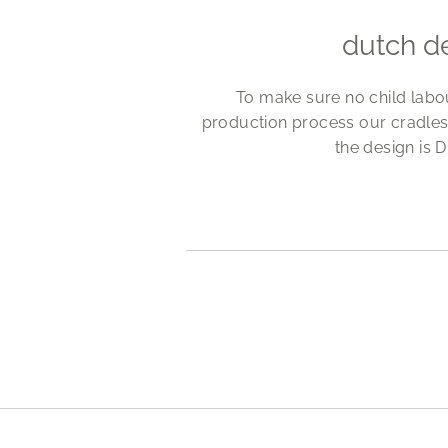
dutch d
To make sure no child labo
production process our cradles
the design is D