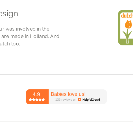
esign
ur was involved in the
 are made in Holland. And
utch too.