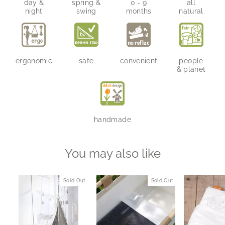
day &
spring &
0 - 9
all
night
swing
months
natural
ergonomic
safe
convenient
people
& planet
handmade
You may also like
Sold Out
Sold Out