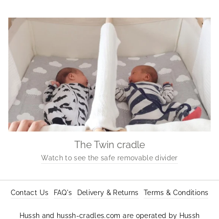
The Twin cradle
Watch to see the safe removable divider
Contact Us
FAQ's
Delivery & Returns
Terms & Conditions
Hussh and hussh-cradles.com are operated by Hussh