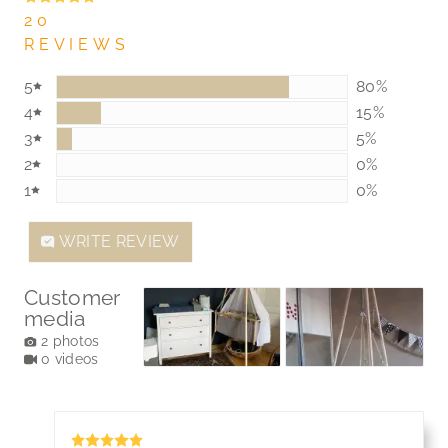
20
REVIEWS
5
80%
80%
4
15%
15%
3
5%
5%
2
0%
0%
1
0%
0%
WRITE REVIEW
Customer
media
2 photos
0 videos