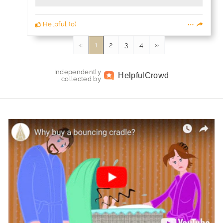
Helpful
(
0
)
«
1
2
3
4
»
Independently
Helpful
Crowd
collected by