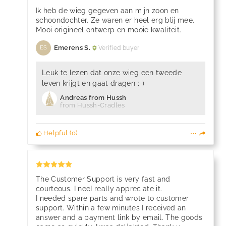
Ik heb de wieg gegeven aan mijn zoon en
schoondochter. Ze waren er heel erg blij mee.
Mooi origineel ontwerp en mooie kwaliteit.
Emerens S.
Verified buyer
ES
Leuk te lezen dat onze wieg een tweede
leven krijgt en gaat dragen ;-)
Andreas from Hussh
from Hussh-Cradles
Helpful
(
0
)
The Customer Support is very fast and
courteous. I neeI really appreciate it.
I needed spare parts and wrote to customer
support. Within a few minutes I received an
answer and a payment link by email. The goods