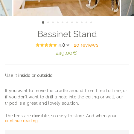
Bassinet Stand
4.8
20 reviews
Regular
249.00€
price
Use it
inside
or
outside
!
If you want to move the cradle around from time to time, or
if you don’t want to drill a hole into the ceiling or wall, our
tripod is a great and lovely solution.
The legs are divisible, so easy to store. And when your
continue reading
newborn is a bit older you can turn the tripod into a small
tipi. Made of beautiful unvarnished ash wood.