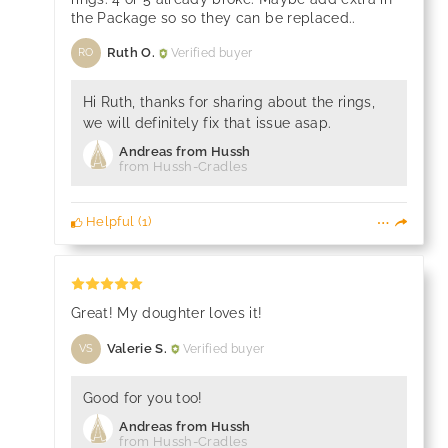
the Package so so they can be replaced..
Ruth O.
Verified buyer
RO
Hi Ruth, thanks for sharing about the rings,
we will definitely fix that issue asap.
Andreas from Hussh
from Hussh-Cradles
Helpful
(
1
)
Great! My doughter loves it!
Valerie S.
Verified buyer
VS
Good for you too!
Andreas from Hussh
from Hussh-Cradles