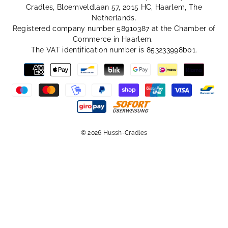
Cradles, Bloemveldlaan 57, 2015 HC, Haarlem, The
Netherlands.
Registered company number 58910387 at the Chamber of
Commerce in Haarlem.
The VAT identification number is 853233998b01.
© 2026 Hussh-Cradles