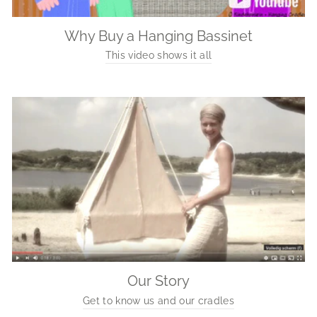
Why Buy a Hanging Bassinet
This video shows it all
Our Story
Get to know us and our cradles