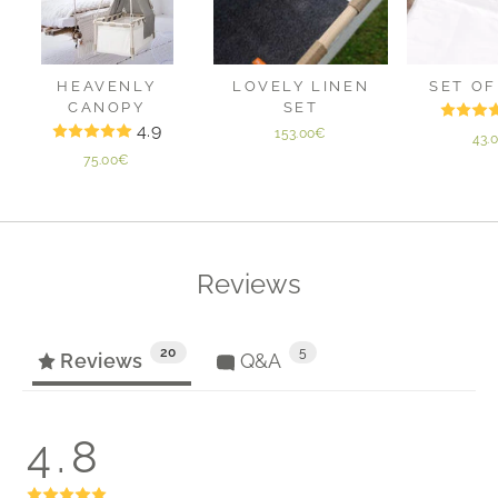
HEAVENLY
LOVELY LINEN
SET OF
CANOPY
SET
4.9
153.00€
43.
75.00€
Reviews
20
5
Reviews
Q&A
4.8