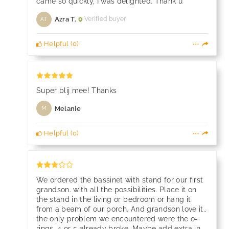
came so quickly, I was delighted. Thank u
Azra T.
Verified buyer
AT
Helpful
(
0
)
Super blij mee! Thanks
Melanie
M
Helpful
(
0
)
We ordered the bassinet with stand for our first
grandson. with all the possibilities. Place it on
the stand in the living or bedroom or hang it
from a beam of our porch. And grandson love it..
the only problem we encountered were the o-
rings. 4 or 5 already broke. Maybe add extra in