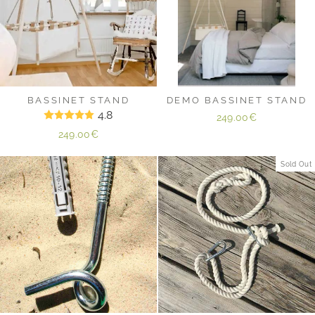
BASSINET STAND
DEMO BASSINET STAND
4.8
249.00€
249.00€
Sold Out