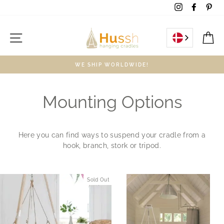
Skip
Instagram
Facebo
Pin
to
content
Site navigation
C
WE SHIP WORLDWIDE!
Mounting Options
Here you can find ways to suspend your cradle from a
hook, branch, stork or tripod.
Sold Out