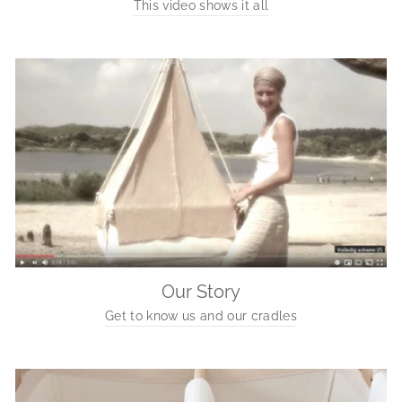
This video shows it all
Our Story
Get to know us and our cradles