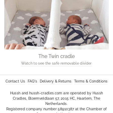
The Twin cradle
Watch to see the safe removable divider
Contact Us
FAQ's
Delivery & Returns
Terms & Conditions
Hussh and hussh-cradles.com are operated by Hussh
Cradles, Bloemveldlaan 57, 2015 HC, Haarlem, The
Netherlands.
Registered company number 58910387 at the Chamber of