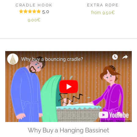
CRADLE HOOK
EXTRA ROPE
5.0
from
9.50€
9.00€
Why Buy a Hanging Bassinet