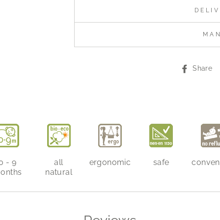
DELI
MA
Share
0 - 9
all
ergonomic
safe
conven
onths
natural