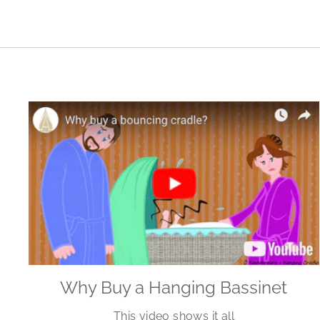
Why Buy a Hanging Bassinet
This video shows it all