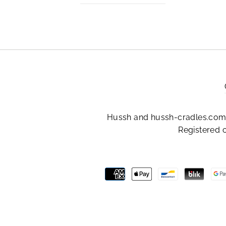
Hussh and hussh-cradles.com 
Registered