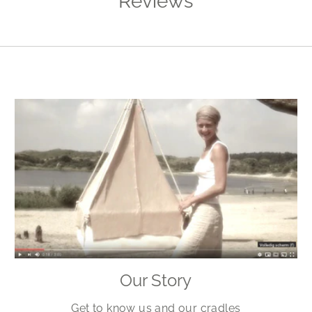
Reviews
Our Story
Get to know us and our cradles