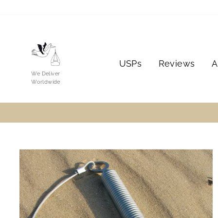
Skip
to
content
USPs
Reviews
A
We Deliver
Worldwide