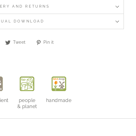
VERY AND RETURNS
NUAL DOWNLOAD
Share
Tweet
Pin
Tweet
Pin it
on
on
on
Facebook
Twitter
Pinterest
ient
people
handmade
& planet