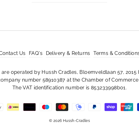
Contact Us
FAQ's
Delivery & Returns
Terms & Condition
are operated by Hussh Cradles, Bloemveldlaan 57, 2015 
 company number 58910387 at the Chamber of Commerce 
The VAT identification number is 853233998b01.
© 2026 Hussh-Cradles