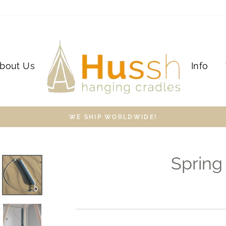
bout Us
Info
WE SHIP WORLDWIDE!
Spring