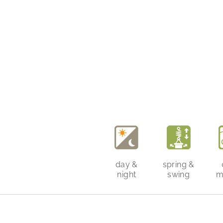
day &
spring &
night
swing
m