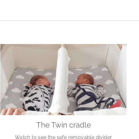
The Twin cradle
Watch to see the safe removable divider