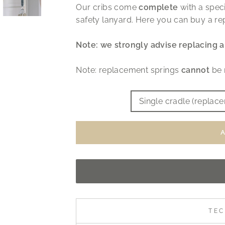
Our cribs come
complete
with a speci
safety lanyard. Here you can buy a re
Note: we strongly advise replacing a 
Note: replacement springs
cannot
be 
TITLE
Single cradle (replac
TEC