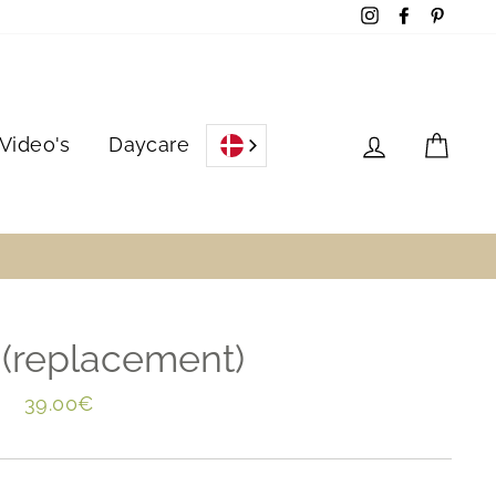
Instagram
Facebook
Pinter
Log in
Cart
Video's
Daycare
 (replacement)
Regular
39.00€
price