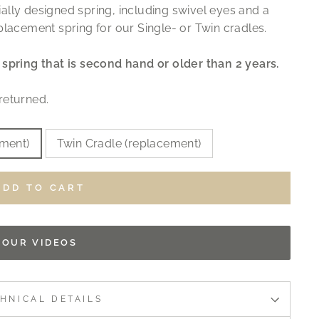
ally designed spring, including swivel eyes and a
placement spring for our Single- or Twin cradles.
spring that is second hand or older than 2 years.
returned.
ement)
Twin Cradle (replacement)
ADD TO CART
OUR VIDEOS
HNICAL DETAILS