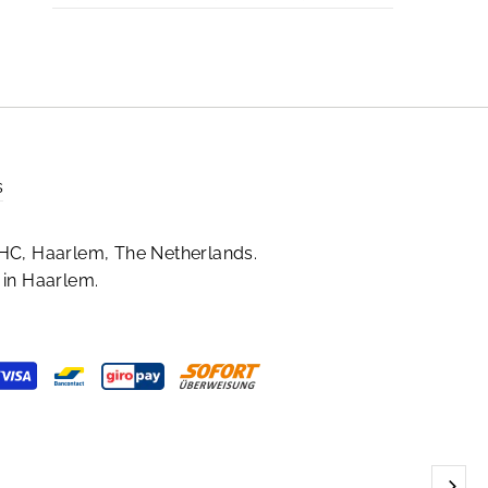
s
HC, Haarlem, The Netherlands.
in Haarlem.