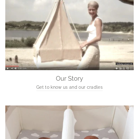
Our Story
Get to know us and our cradles