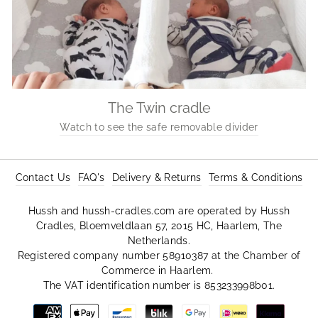
The Twin cradle
Watch to see the safe removable divider
Contact Us
FAQ's
Delivery & Returns
Terms & Conditions
Hussh and hussh-cradles.com are operated by Hussh
Cradles, Bloemveldlaan 57, 2015 HC, Haarlem, The
Netherlands.
Registered company number 58910387 at the Chamber of
Commerce in Haarlem.
The VAT identification number is 853233998b01.