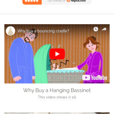
Why Buy a Hanging Bassinet
This video shows it all