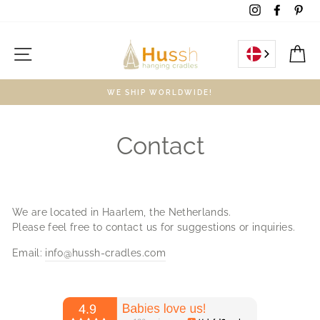
Skip
Instagram
Facebo
Pin
to
content
Site navigation
C
WE SHIP WORLDWIDE!
Contact
We are located in Haarlem, the Netherlands.
Please feel free to contact us for suggestions or inquiries.
Email:
info@hussh-cradles.com