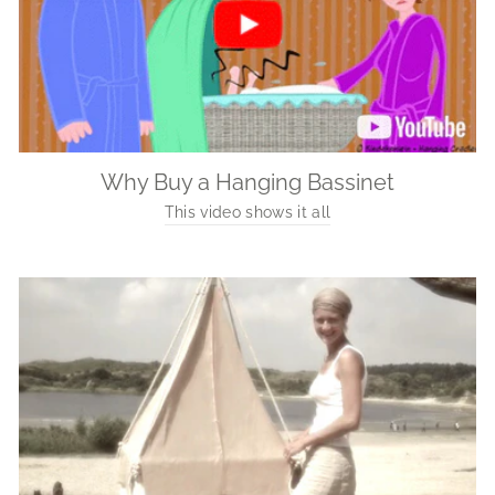
Why Buy a Hanging Bassinet
This video shows it all