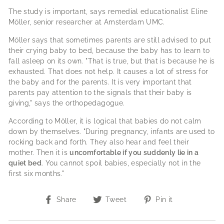
The study is important, says remedial educationalist Eline
Möller, senior researcher at Amsterdam UMC.
Möller says that sometimes parents are still advised to put
their crying baby to bed, because the baby has to learn to
fall asleep on its own.
"That is true, but that is because he is
exhausted. That does not help. It causes a lot of stress for
the baby and for the parents. It is very important that
parents pay attention to the signals that their baby is
giving," says the orthopedagogue.
According to Möller, it is logical that babies do not calm
down by themselves.
"During pregnancy, infants are used to
rocking back and forth. They also hear and feel their
mother. Then it is
uncomfortable if you suddenly lie in a
quiet bed
. You cannot spoil babies, especially not in the
first six months."
Share
Tweet
Pin
Share
Tweet
Pin it
on
on
on
Facebook
Twitter
Pinterest