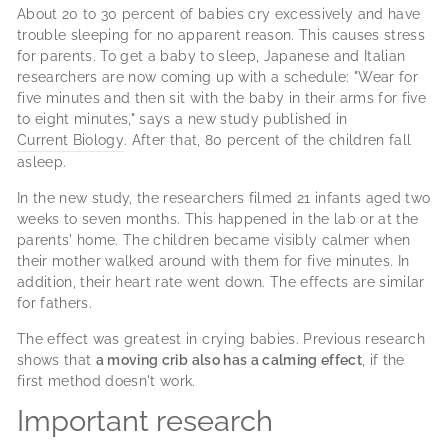
About 20 to 30 percent of babies cry excessively and have
trouble sleeping for no apparent reason.
This causes stress
for parents.
To get a baby to sleep, Japanese and Italian
researchers are now coming up with a schedule: "Wear for
five minutes and then sit with the baby in their arms for five
to eight minutes," says a new study published in
Current Biology
.
After that, 80 percent of the children fall
asleep.
In the new study, the researchers filmed 21 infants aged two
weeks to seven months.
This happened in the lab or at the
parents' home.
The children became visibly calmer when
their mother walked around with them for five minutes.
In
addition, their heart rate went down.
The effects are similar
for fathers.
The effect was greatest in crying babies.
Previous research
shows that
a moving crib also has a calming effect
, if the
first method doesn't work.
Important research