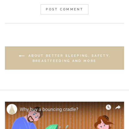
POST COMMENT
ABOUT BETTER SLEEPING, SAFETY,
BREASTFEEDING AND MORE