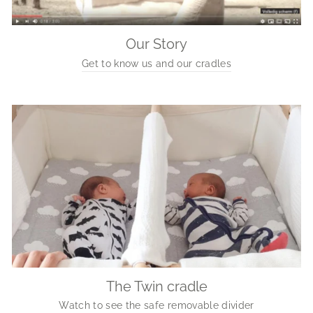
Our Story
Get to know us and our cradles
The Twin cradle
Watch to see the safe removable divider