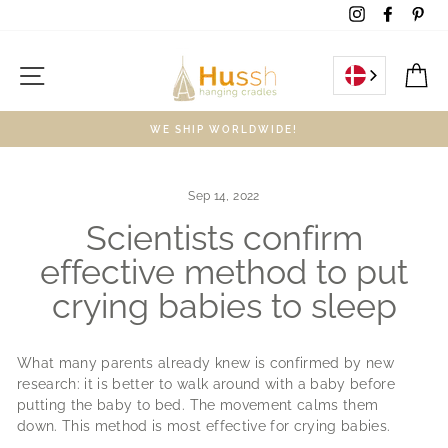
Skip
Instagram
Facebo
Pin
to
content
Site navigation
C
WE SHIP WORLDWIDE!
Sep 14, 2022
Scientists confirm
effective method to put
crying babies to sleep
What many parents already knew is confirmed by new
research: it is better to walk around with a baby before
putting the baby to bed.
The movement calms them
down.
This method is most effective for crying babies.