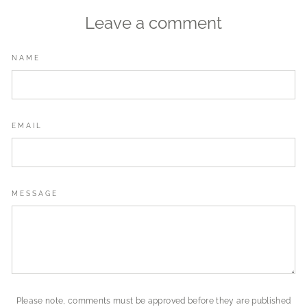
Leave a comment
NAME
EMAIL
MESSAGE
Please note, comments must be approved before they are published